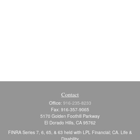
Contact
Office:
916-235-8233
Fax:
916-357-9065
5170 Golden Foothill Parkway
El Dorado Hills,
CA
95762
FINRA Series 7, 6, 65, & 63 held with LPL Financial; CA. Life &
Disability