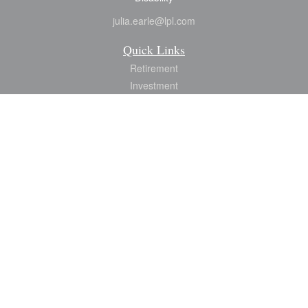
julia.earle@lpl.com
Quick Links
Retirement
Investment
Estate
Insurance
Tax
Money
Lifestyle
Latest Articles
All Videos
All Calculators
LPL
Financial Form CRS
Check the background of your financial professional on FINRA's
BrokerCheck
.
The content is developed from sources believed to be providing accurate
information. The information in this material is not intended as tax or legal advice.