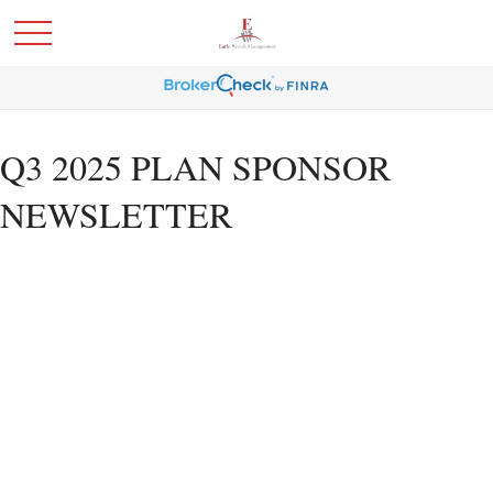
Q3 2025 PLAN SPONSOR
NEWSLETTER