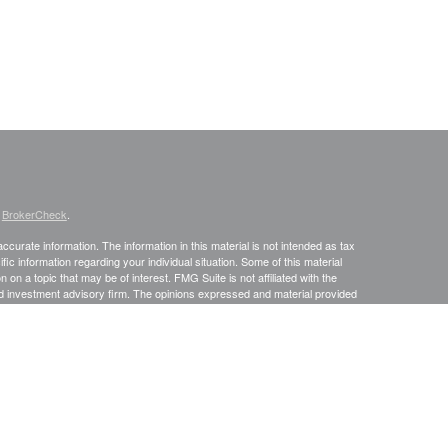
s
BrokerCheck
.
curate information. The information in this material is not intended as tax
ific information regarding your individual situation. Some of this material
 a topic that may be of interest. FMG Suite is not affiliated with the
ed investment advisory firm. The opinions expressed and material provided
tation for the purchase or sale of any security.
January 1, 2020 the
California Consumer Privacy Act (CCPA)
suggests the
 sell my personal information
.
. A registered investment advisor. Member
FINRA
&
SIPC
.