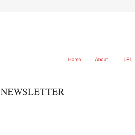
Home
About
LPL
R NEWSLETTER