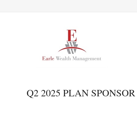
Q2 2025 PLAN SPONSO