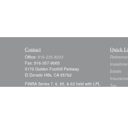
Contact
Quick L
Office:
916-235-8233
Retiremen
Fax:
916-357-9065
Investmen
5170 Golden Foothill Parkway
Estate
El Dorado Hills,
CA
95762
Insurance
FINRA Series 7, 6, 65, & 63 held with LPL
Tax
Financial; CA. Life & Disability
Money
julia.earle@lpl.com
Lifestyle
Latest Art
All Videos
All Calcul