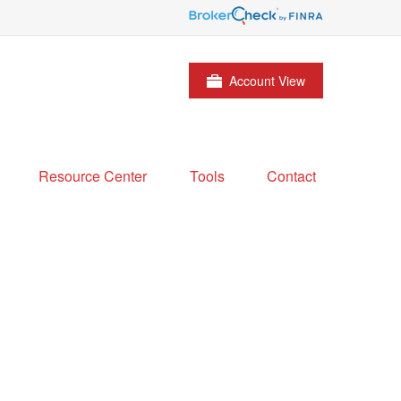
Account View
Resource Center
Tools
Contact