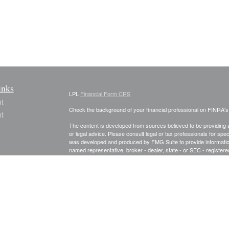
inks
LPL
Financial Form CRS
t
Check the background of your financial professional on FINRA'
t
The content is developed from sources believed to be providing ac
or legal advice. Please consult legal or tax professionals for spec
was developed and produced by FMG Suite to provide information on
named representative, broker - dealer, state - or SEC - register
are for general information, and should not be considered a solici
We take protecting your data and privacy very seriously. As of 
following link as an extra measure to safeguard your data:
Do not
icles
Copyright 2026 FMG Suite.
Securities and Advisory services offered through LPL Financial
ators