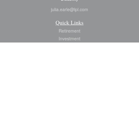
julia.earle@lpl.com
Quick Links
Retirement
Investment
Estate
Insurance
Tax
Money
Lifestyle
Latest Articles
All Videos
All Calculators
LPL
Financial Form CRS
Check the background of your financial professional on FINRA's
BrokerCheck
.
The content is developed from sources believed to be providing accurate
information. The information in this material is not intended as tax or legal advice.