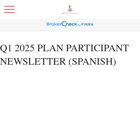
Q1 2025 PLAN PARTICIPANT
NEWSLETTER (SPANISH)