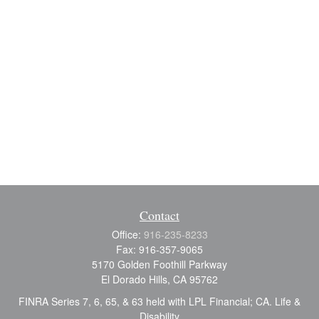
Contact
Office:
916-235-8233
Fax:
916-357-9065
5170 Golden Foothill Parkway
El Dorado Hills,
CA
95762
FINRA Series 7, 6, 65, & 63 held with LPL Financial; CA. Life &
Disability