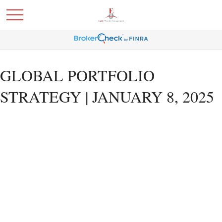
GLOBAL PORTFOLIO
STRATEGY | JANUARY 8, 2025