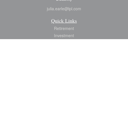
julia.earle@lpl.com
Quick Links
Retirement
Investment
Estate
Insurance
Tax
Money
Lifestyle
Latest Articles
All Videos
All Calculators
LPL
Financial Form CRS
Check the background of your financial professional on FINRA's
BrokerCheck
.
The content is developed from sources believed to be providing accurate
information. The information in this material is not intended as tax or legal advice.