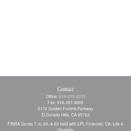
Contact
Office:
916-235-8233
Fax:
916-357-9065
5170 Golden Foothill Parkway
El Dorado Hills,
CA
95762
FINRA Series 7, 6, 65, & 63 held with LPL Financial; CA. Life &
Disability