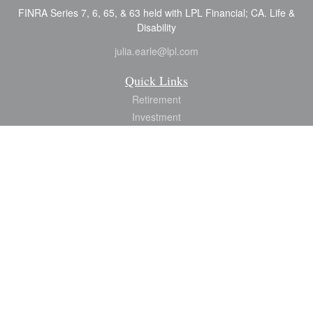
FINRA Series 7, 6, 65, & 63 held with LPL Financial; CA. Life &
Disability
julia.earle@lpl.com
Quick Links
Retirement
Investment
Estate
Insurance
Tax
Money
Lifestyle
Latest Articles
All Videos
All Calculators
LPL
Financial Form CRS
Check the background of your financial professional on FINRA's
BrokerCheck
.