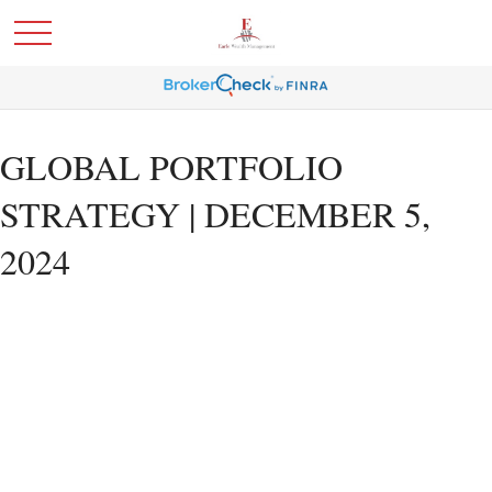
GLOBAL PORTFOLIO
STRATEGY | DECEMBER 5,
2024