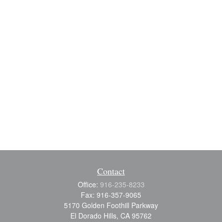
Contact
Office:
916-235-8233
Fax:
916-357-9065
5170 Golden Foothill Parkway
El Dorado Hills,
CA
95762