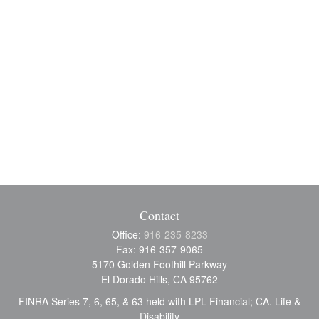
Contact
Office:
916-235-8233
Fax:
916-357-9065
5170 Golden Foothill Parkway
El Dorado Hills,
CA
95762
FINRA Series 7, 6, 65, & 63 held with LPL Financial; CA. Life &
Disability