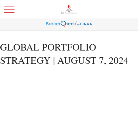
GLOBAL PORTFOLIO
STRATEGY | AUGUST 7, 2024