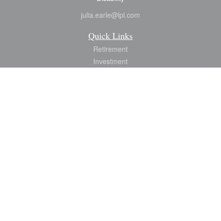
julia.earle@lpl.com
Quick Links
Retirement
Investment
Estate
Insurance
Tax
Money
Lifestyle
Latest Articles
All Videos
All Calculators
LPL
Financial Form CRS
Check the background of your financial professional on FINRA's
BrokerCheck
.
The content is developed from sources believed to be providing accurate
information. The information in this material is not intended as tax or legal advice.